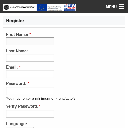
MENU
Login
Register
Language
First Name:
*
Help
Last Name:
Email:
*
Password:
*
You must enter a minimum of 4 characters
Verify Password:
*
Language: