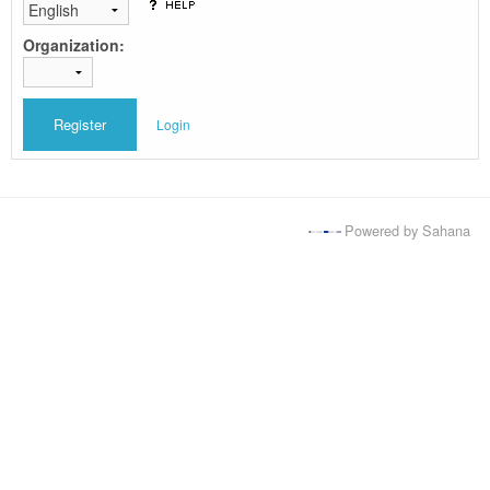
Organization:
Login
Powered by Sahana