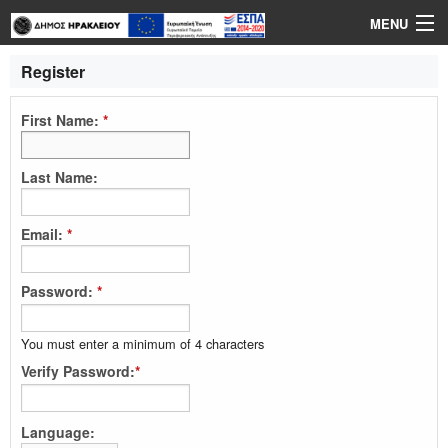
MENU
Login
Register
Language
First Name:
*
Help
Last Name:
Email:
*
Password:
*
You must enter a minimum of 4 characters
Verify Password:
*
Language: