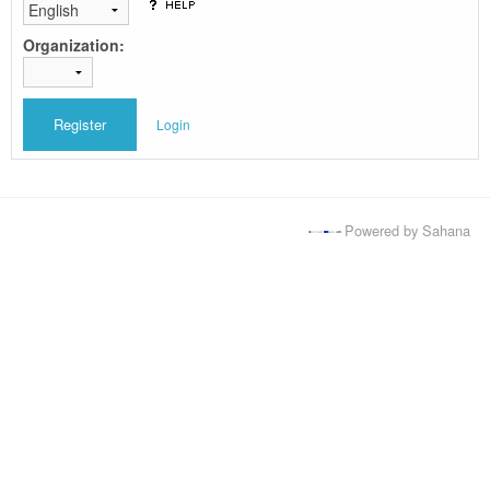
Organization:
Login
Powered by Sahana