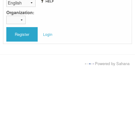
Organization:
Login
Powered by Sahana