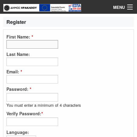
MENU
Login
Register
Language
First Name:
*
Help
Last Name:
Email:
*
Password:
*
You must enter a minimum of 4 characters
Verify Password:
*
Language: